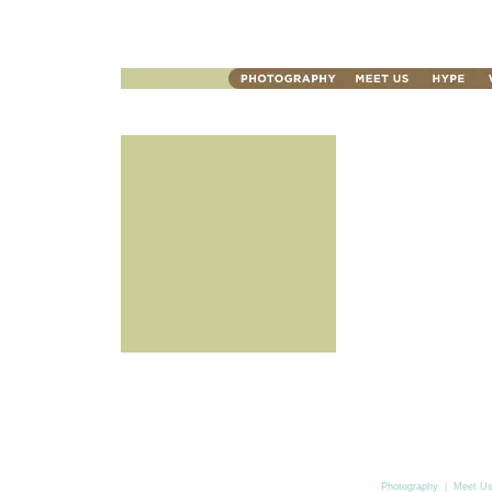
Photography
|
Meet U