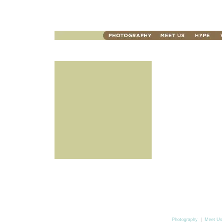
Photography
|
Meet U