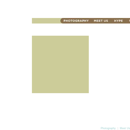
Photography
|
Meet U