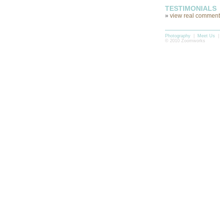
TESTIMONIALS
»
view real comments
Photography
|
Meet Us
© 2010 Zoomworks