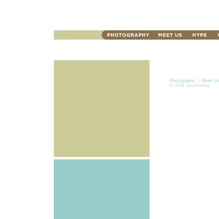
Photography
|
Meet U
© 2009 Zoomworks