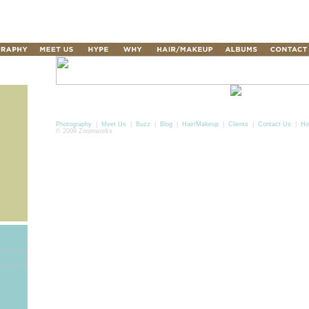
Photography
|
Meet Us
|
Buzz
|
Blog
|
Hair/Makeup
|
Clients
|
Contact Us
|
Ho
© 2009 Zoomworks