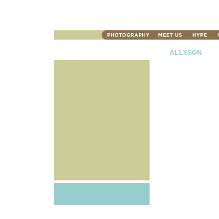
ALLYSON