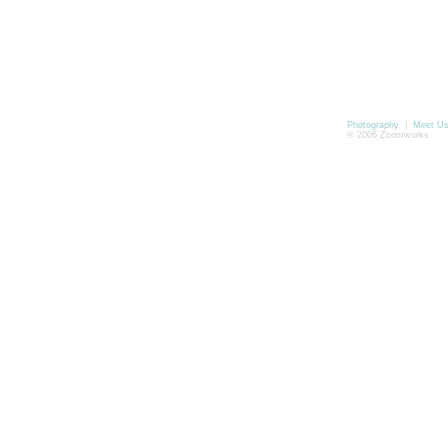
Photography
|
Meet U
© 2006 Zoomworks