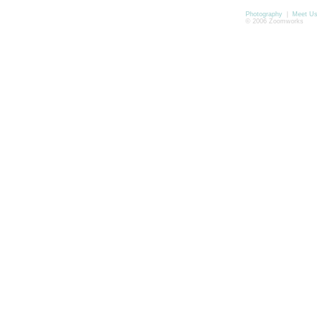
Photography
|
Meet U
© 2006 Zoomworks