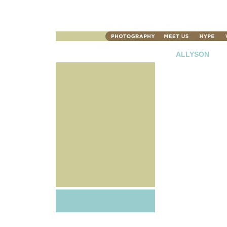
ALLYSON