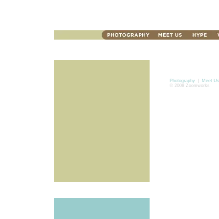
Photography
|
Meet U
© 2008 Zoomworks