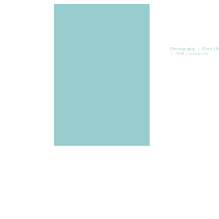
Photography
|
Meet U
© 2008 Zoomworks