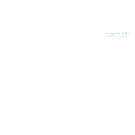
Photography
|
Meet U
© 2009 Zoomworks