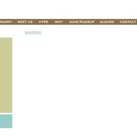
MARISU