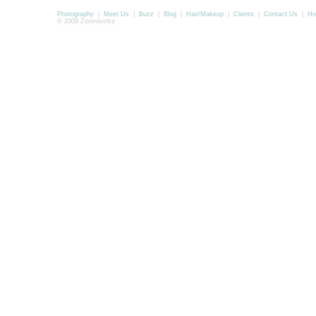
Photography
|
Meet Us
|
Buzz
|
Blog
|
Hair/Makeup
|
Clients
|
Contact Us
|
Ho
© 2009 Zoomworks