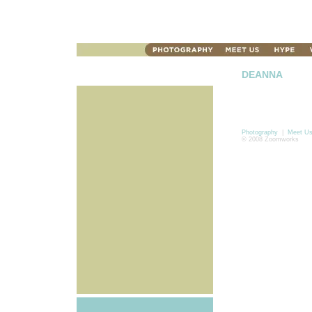
DEANNA
Photography
|
Meet U
© 2008 Zoomworks