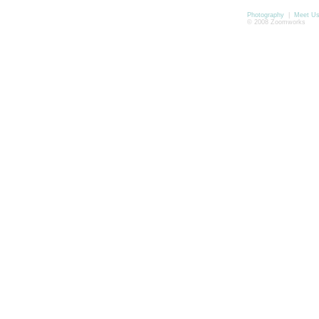
Photography
|
Meet U
© 2008 Zoomworks