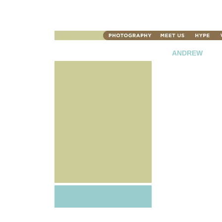
ANDREW