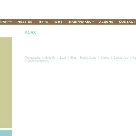
ALEX
Photography
|
Meet Us
|
Buzz
|
Blog
|
Hair/Makeup
|
Clients
|
Contact Us
|
Ho
© 2009 Zoomworks