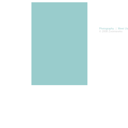
Photography
|
Meet U
© 2008 Zoomworks