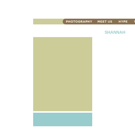
SHANNAH