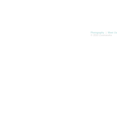
Photography
|
Meet U
© 2010 Zoomworks