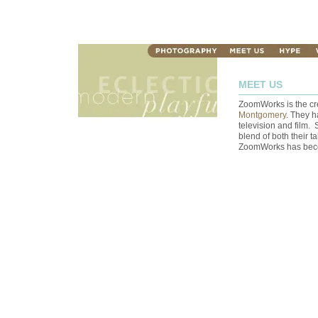
MEET US
ZoomWorks is the cr
Montgomery
. They h
television and film. 
blend of both their ta
ZoomWorks has become