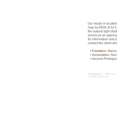
Our studio is located
map by REM, B-52's, 
the natural light stu
serves as an agency fo
for information and p
contact the client dire
•
Founders:
Maris
•
Associates:
Alex
• Second Photographe
Photography
|
Meet Us
© 2009 Zoomworks