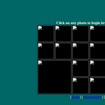
Click on any photo to begin br
[
home
] [
photography
] [