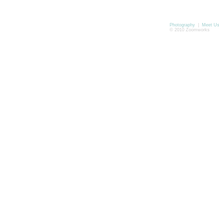
Photography
|
Meet U
© 2010 Zoomworks