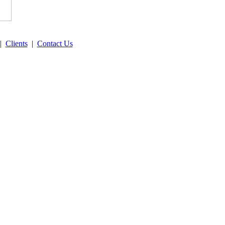
|
Clients
|
Contact Us