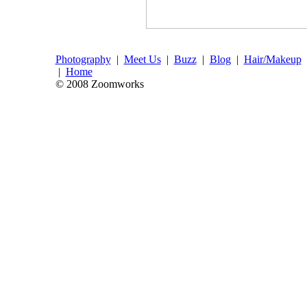
Photography
|
Meet Us
|
Buzz
|
Blog
|
Hair/Makeup
|
Home
© 2008 Zoomworks