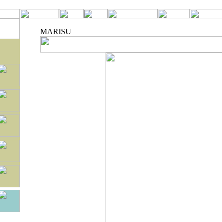
MARISU