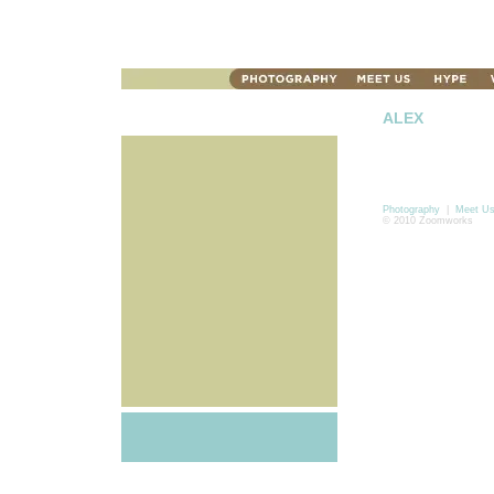
ALEX
Photography
|
Meet U
© 2010 Zoomworks